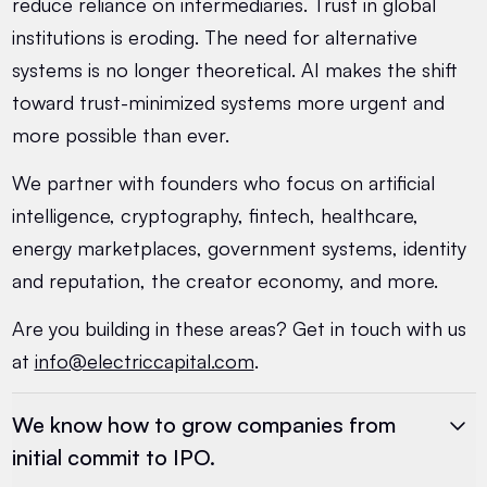
reduce reliance on intermediaries. Trust in global
institutions is eroding. The need for alternative
systems is no longer theoretical. AI makes the shift
toward trust-minimized systems more urgent and
more possible than ever.
We partner with founders who focus on artificial
intelligence, cryptography, fintech, healthcare,
energy marketplaces, government systems, identity
and reputation, the creator economy, and more.
Are you building in these areas? Get in touch with us
at
info@electriccapital.com
.
We know how to grow companies from
initial commit to IPO.