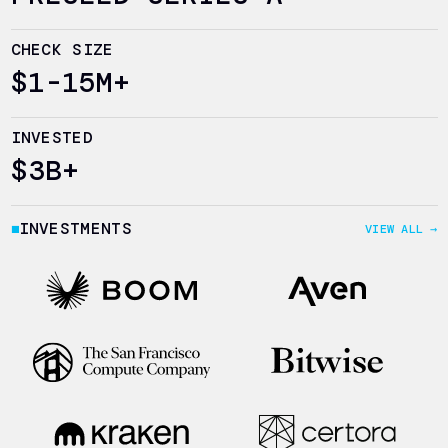
CHECK SIZE
$1-15M+
INVESTED
$3B+
INVESTMENTS
VIEW ALL →
■