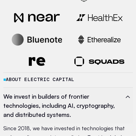
ABOUT ELECTRIC CAPITAL
■
We invest in builders of frontier
technologies, including AI, cryptography,
and distributed systems.
Since 2018, we have invested in technologies that