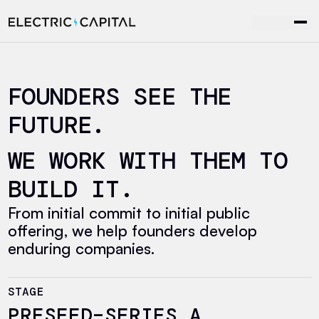
Skip to content
FOUNDERS SEE THE
FUTURE.
WE WORK WITH THEM TO
BUILD IT.
From initial commit to initial public
offering, we help founders develop
enduring companies.
STAGE
PRESEED–SERIES A